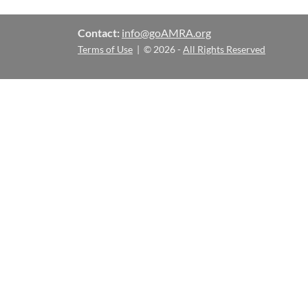
Contact:
info@goAMRA.org
Terms of Use
| © 2026 -
All Rights Reserved