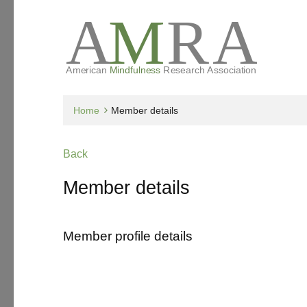
Home
Member details
Back
Member details
Member profile details