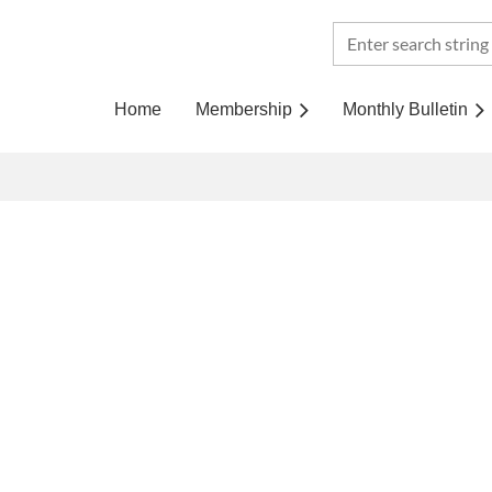
Home
Membership
Monthly Bulletin