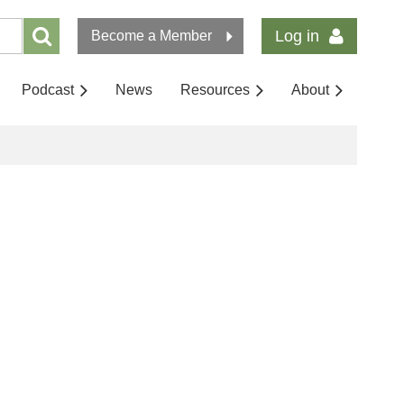
Log in
Become a Member
Podcast
News
Resources
About