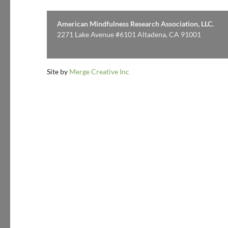
American Mindfulness Research Association, LLC.
2271 Lake Avenue #6101 Altadena, CA 91001
Site by
Merge Creative Inc