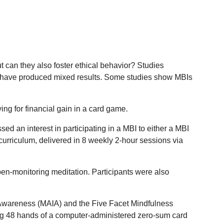
t can they also foster ethical behavior? Studies
arm have produced mixed results. Some studies show MBIs
ng for financial gain in a card game.
 an interest in participating in a MBI to either a MBI
urriculum, delivered in 8 weekly 2-hour sessions via
en-monitoring meditation. Participants were also
e Awareness (MAIA) and the Five Facet Mindfulness
ing 48 hands of a computer-administered zero-sum card