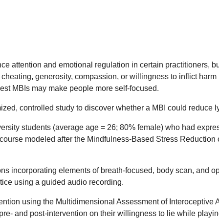
 attention and emotional regulation in certain practitioners, bu
, cheating, generosity, compassion, or willingness to inflict h
uggest MBIs may make people more self-focused.
ed, controlled study to discover whether a MBI could reduce lyi
rsity students (average age = 26; 80% female) who had expressed
k course modeled after the Mindfulness-Based Stress Reduction c
s incorporating elements of breath-focused, body scan, and op
tice using a guided audio recording.
vention using the Multidimensional Assessment of Interoceptiv
e- and post-intervention on their willingness to lie while play