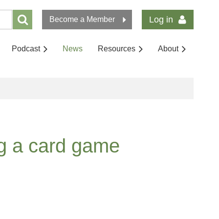
Log in
Become a Member
Podcast
News
Resources
About
ng a card game