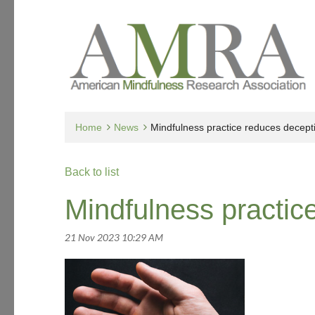
Home
News
Mindfulness practice reduces decept
Back to list
Mindfulness practic