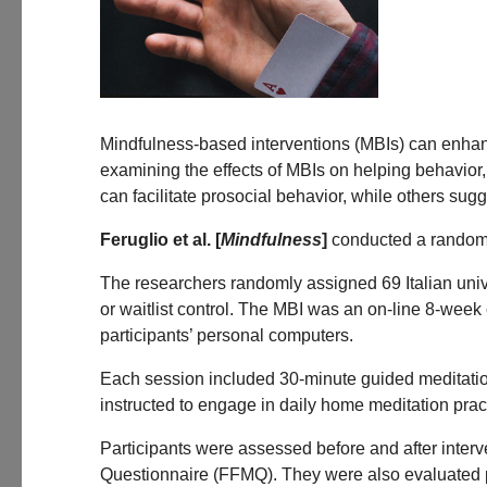
Mindfulness-based interventions (MBIs) can enhance
examining the effects of MBIs on helping behavior
can facilitate prosocial behavior, while others s
Feruglio et al. [
Mindfulness
]
conducted a randomiz
The researchers randomly assigned 69 Italian unive
or waitlist control. The MBI was an on-line 8-wee
participants’ personal computers.
Each session included 30-minute guided meditation
instructed to engage in daily home meditation prac
Participants were assessed before and after inter
Questionnaire (FFMQ). They were also evaluated pr