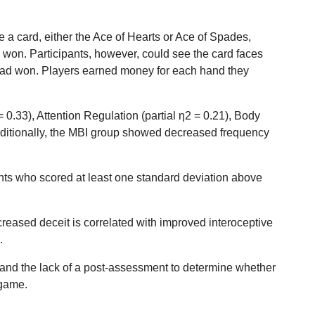
 a card, either the Ace of Hearts or Ace of Spades,
 won. Participants, however, could see the card faces
y had won. Players earned money for each hand they
0.33), Attention Regulation (partial η2 = 0.21), Body
Additionally, the MBI group showed decreased frequency
ants who scored at least one standard deviation above
reased deceit is correlated with improved interoceptive
.
p, and the lack of a post-assessment to determine whether
 game.