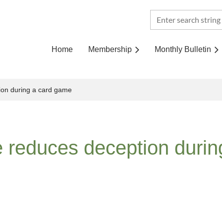
Home
Membership
Monthly Bulletin
ion during a card game
e reduces deception duri