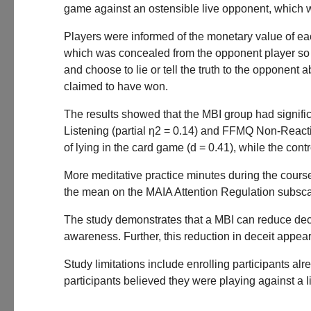
game against an ostensible live opponent, which w
Players were informed of the monetary value of ea
which was concealed from the opponent player so i
and choose to lie or tell the truth to the oppone
claimed to have won.
The results showed that the MBI group had signific
Listening (partial η2 = 0.14) and FFMQ Non-Reacti
of lying in the card game (d = 0.41), while the contr
More meditative practice minutes during the cours
the mean on the MAIA Attention Regulation subsca
The study demonstrates that a MBI can reduce decei
awareness. Further, this reduction in deceit appea
Study limitations include enrolling participants al
participants believed they were playing against a 