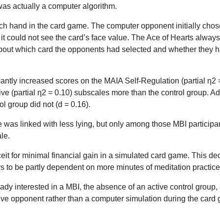
as actually a computer algorithm.
ch hand in the card game. The computer opponent initially chose
t could not see the card’s face value. The Ace of Hearts always
nt about which card the opponents had selected and whether the
antly increased scores on the MAIA Self-Regulation (partial η2 = 
ve (partial η2 = 0.10) subscales more than the control group. 
ol group did not (d = 0.16).
e was linked with less lying, but only among those MBI particip
le.
t for minimal financial gain in a simulated card game. This dec
rs to be partly dependent on more minutes of meditation practice
ready interested in a MBI, the absence of an active control grou
live opponent rather than a computer simulation during the card