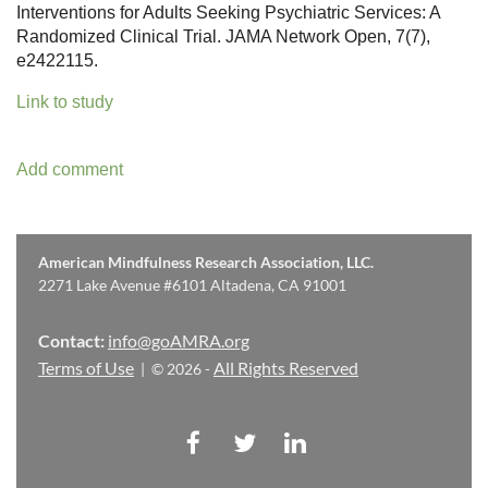
Interventions for Adults Seeking Psychiatric Services: A
Randomized Clinical Trial. JAMA Network Open, 7(7),
e2422115.
Link to study
American Mindfulness Research Association, LLC.
2271 Lake Avenue #6101 Altadena, CA 91001
Contact:
info@goAMRA.org
Terms of Use
All Rights Reserved
| © 2026 -