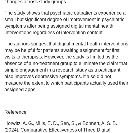
changes across study groups.
The study shows that psychiatric outpatients experience a
small but significant degree of improvement in psychiatric
symptoms after being assigned digital mental health
interventions regardless of intervention content.
The authors suggest that digital mental health interventions
may be helpful for patients awaiting assignment for first
visits to therapists. However, the study is limited by the
absence of a no-treatment group to eliminate the claim that
simple engagement in a research study as a participant
also improves depressive symptoms. It also did not
measure the extent to which participants actually used their
assigned apps.
Reference:
Horwitz, A. G., Mills, E. D., Sen, S., & Bohnert, A. S. B.
(2024). Comparative Effectiveness of Three Digital