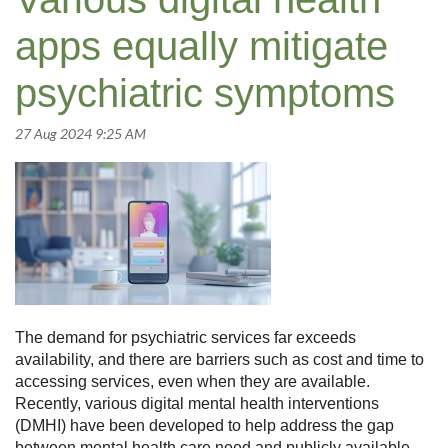
apps equally mitigate
psychiatric symptoms
The demand for psychiatric services far exceeds
availability, and there are barriers such as cost and time to
accessing services, even when they are available.
Recently, various digital mental health interventions
(DMHI) have been developed to help address the gap
between mental health care need and publicly available