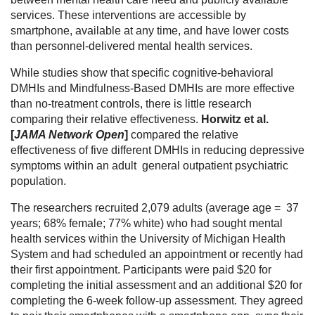
services. These interventions are accessible by
smartphone, available at any time, and have lower costs
than personnel-delivered mental health services.
While studies show that specific cognitive-behavioral
DMHIs and Mindfulness-Based DMHIs are more effective
than no-treatment controls, there is little research
comparing their relative effectiveness.
Horwitz et al.
[
JAMA Network Open
]
compared the relative
effectiveness of five different DMHIs in reducing depressive
symptoms within an adult general outpatient psychiatric
population.
The researchers recruited 2,079 adults (average age = 37
years; 68% female; 77% white) who had sought mental
health services within the University of Michigan Health
System and had scheduled an appointment or recently had
their first appointment. Participants were paid $20 for
completing the initial assessment and an additional $20 for
completing the 6-week follow-up assessment. They agreed