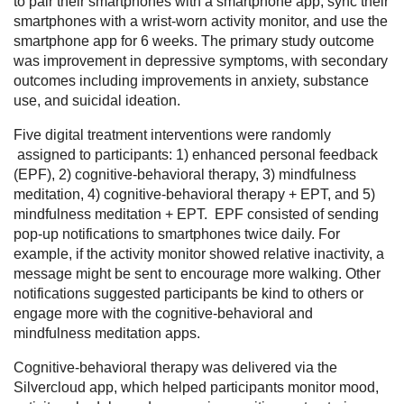
to pair their smartphones with a smartphone app, sync their
smartphones with a wrist-worn activity monitor, and use the
smartphone app for 6 weeks. The primary study outcome
was improvement in depressive symptoms, with secondary
outcomes including improvements in anxiety, substance
use, and suicidal ideation.
Five digital treatment interventions were randomly
assigned to participants: 1) enhanced personal feedback
(EPF), 2) cognitive-behavioral therapy, 3) mindfulness
meditation, 4) cognitive-behavioral therapy + EPT, and 5)
mindfulness meditation + EPT. EPF consisted of sending
pop-up notifications to smartphones twice daily. For
example, if the activity monitor showed relative inactivity, a
message might be sent to encourage more walking. Other
notifications suggested participants be kind to others or
engage more with the cognitive-behavioral and
mindfulness meditation apps.
Cognitive-behavioral therapy was delivered via the
Silvercloud app, which helped participants monitor mood,