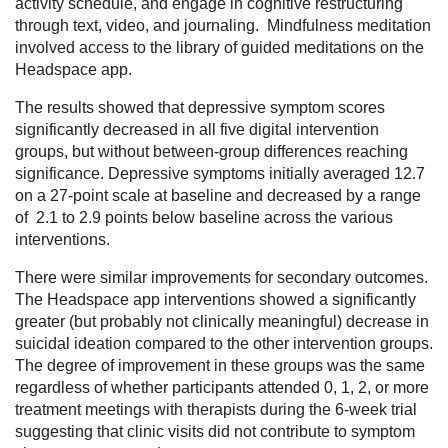
activity schedule, and engage in cognitive restructuring
through text, video, and journaling. Mindfulness meditation
involved access to the library of guided meditations on the
Headspace app.
The results showed that depressive symptom scores
significantly decreased in all five digital intervention
groups, but without between-group differences reaching
significance. Depressive symptoms initially averaged 12.7
on a 27-point scale at baseline and decreased by a range
of 2.1 to 2.9 points below baseline across the various
interventions.
There were similar improvements for secondary outcomes.
The Headspace app interventions showed a significantly
greater (but probably not clinically meaningful) decrease in
suicidal ideation compared to the other intervention groups.
The degree of improvement in these groups was the same
regardless of whether participants attended 0, 1, 2, or more
treatment meetings with therapists during the 6-week trial
suggesting that clinic visits did not contribute to symptom