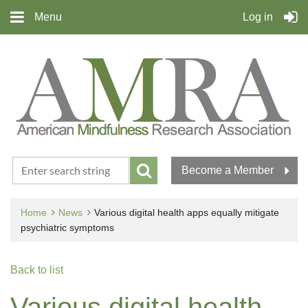
Menu
Log in
Become a Member
Home
News
Various digital health apps equally mitigate
psychiatric symptoms
Back to list
Various digital health