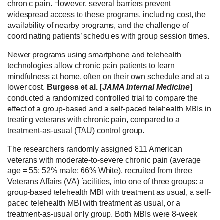
chronic pain. However, several barriers prevent
widespread access to these programs. including cost, the
availability of nearby programs, and the challenge of
coordinating patients’ schedules with group session times.
Newer programs using smartphone and telehealth
technologies allow chronic pain patients to learn
mindfulness at home, often on their own schedule and at a
lower cost.
Burgess et al. [
JAMA Internal Medicine
]
conducted a randomized controlled trial to compare the
effect of a group-based and a self-paced telehealth MBIs in
treating veterans with chronic pain, compared to a
treatment-as-usual (TAU) control group.
The researchers randomly assigned 811 American
veterans with moderate-to-severe chronic pain (average
age = 55; 52% male; 66% White), recruited from three
Veterans Affairs (VA) facilities, into one of three groups: a
group-based telehealth MBI with treatment as usual, a self-
paced telehealth MBI with treatment as usual, or a
treatment-as-usual only group. Both MBIs were 8-week