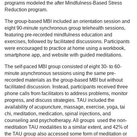
programs modeled the after Mindfulness-Based Stress
Reduction program.
The group-based MBI included an orientation session and
eight 90-minute synchronous group telehealth sessions,
featuring pre-recorded mindfulness education and
exercises, followed by facilitated discussions. Participants
were encouraged to practice at home using a workbook,
smartphone app, and website with guided meditations.
The self-paced MBI group consisted of eight 30- to 60-
minute asynchronous sessions using the same pre-
recorded materials as the group-based MBI but without
facilitated discussion. Instead, participants received three
phone calls from facilitators to address problems, monitor
progress, and discuss strategies. TAU included the
availability of acupuncture, massage, exercise, yoga, tai
chi, meditation, medication, spinal injections, and
counseling and psychotherapy. All groups used the non-
meditation TAU modalities to a similar extent, and 42% of
the TAU group also accessed some form of meditation or