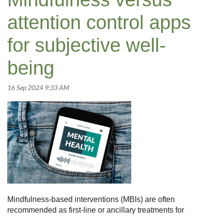
attention control apps
for subjective well-
being
Mindfulness-based interventions (MBIs) are often
recommended as first-line or ancillary treatments for