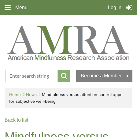
Menu
Log in
Become a Member
Home
News
Mindfulness versus attention control apps
for subjective well-being
Back to list
Mindfulness versus