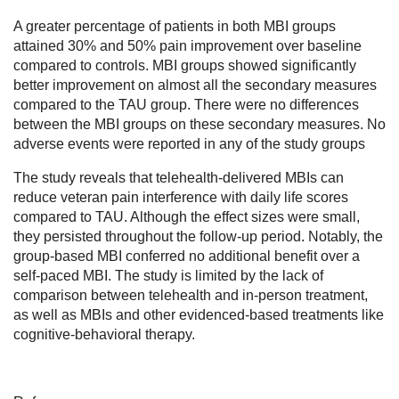
A greater percentage of patients in both MBI groups
attained 30% and 50% pain improvement over baseline
compared to controls. MBI groups showed significantly
better improvement on almost all the secondary measures
compared to the TAU group. There were no differences
between the MBI groups on these secondary measures. No
adverse events were reported in any of the study groups
The study reveals that telehealth-delivered MBIs can
reduce veteran pain interference with daily life scores
compared to TAU. Although the effect sizes were small,
they persisted throughout the follow-up period. Notably, the
group-based MBI conferred no additional benefit over a
self-paced MBI. The study is limited by the lack of
comparison between telehealth and in-person treatment,
as well as MBIs and other evidenced-based treatments like
cognitive-behavioral therapy.