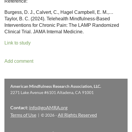
Reference:
Burgess, D. J., Calvert, C., Hagel Campbell, E. M.,…
Taylor, B. C. (2024). Telehealth Mindfulness-Based
Interventions for Chronic Pain: The LAMP Randomized
Clinical Trial. JAMA Internal Medicine.
Link to study
American Mindfulness Research Association, LLC.
2271 Lake Avenue #6101 Altadena, CA 91001
Contact:
info@goAMRA.org
Terms of Use
All Rights Reserved
| © 2026 -