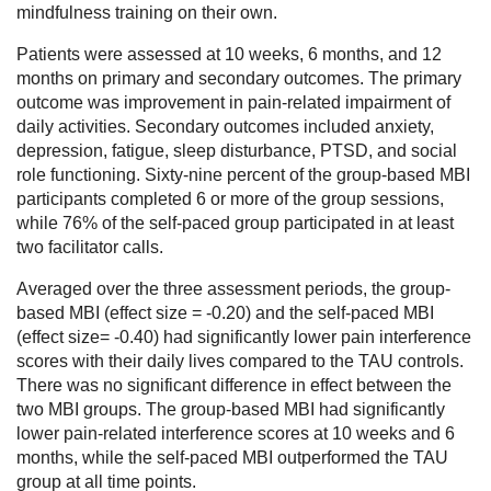
mindfulness training on their own.
Patients were assessed at 10 weeks, 6 months, and 12
months on primary and secondary outcomes. The primary
outcome was improvement in pain-related impairment of
daily activities. Secondary outcomes included anxiety,
depression, fatigue, sleep disturbance, PTSD, and social
role functioning. Sixty-nine percent of the group-based MBI
participants completed 6 or more of the group sessions,
while 76% of the self-paced group participated in at least
two facilitator calls.
Averaged over the three assessment periods, the group-
based MBI (effect size = -0.20) and the self-paced MBI
(effect size= -0.40) had significantly lower pain interference
scores with their daily lives compared to the TAU controls.
There was no significant difference in effect between the
two MBI groups. The group-based MBI had significantly
lower pain-related interference scores at 10 weeks and 6
months, while the self-paced MBI outperformed the TAU
group at all time points.