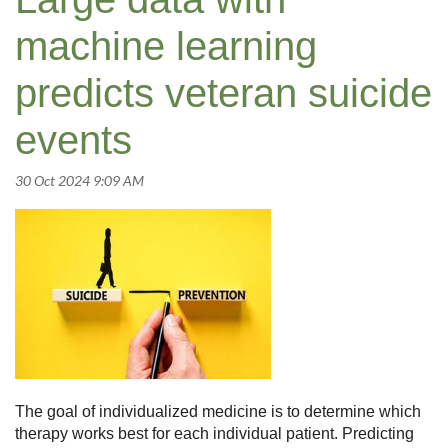
machine learning
predicts veteran suicide
events
The goal of individualized medicine is to determine which
therapy works best for each individual patient. Predicting