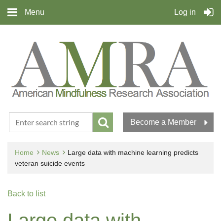
Menu
Log in
Become a Member
Home
News
Large data with machine learning predicts
veteran suicide events
Back to list
Large data with