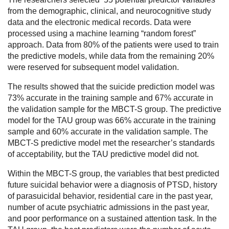
from the demographic, clinical, and neurocognitive study
data and the electronic medical records. Data were
processed using a machine learning “random forest”
approach. Data from 80% of the patients were used to train
the predictive models, while data from the remaining 20%
were reserved for subsequent model validation.
The results showed that the suicide prediction model was
73% accurate in the training sample and 67% accurate in
the validation sample for the MBCT-S group. The predictive
model for the TAU group was 66% accurate in the training
sample and 60% accurate in the validation sample. The
MBCT-S predictive model met the researcher’s standards
of acceptability, but the TAU predictive model did not.
Within the MBCT-S group, the variables that best predicted
future suicidal behavior were a diagnosis of PTSD, history
of parasuicidal behavior, residential care in the past year,
number of acute psychiatric admissions in the past year,
and poor performance on a sustained attention task. In the