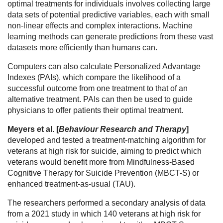
optimal treatments for individuals involves collecting large
data sets of potential predictive variables, each with small
non-linear effects and complex interactions. Machine
learning methods can generate predictions from these vast
datasets more efficiently than humans can.
Computers can also calculate Personalized Advantage
Indexes (PAIs), which compare the likelihood of a
successful outcome from one treatment to that of an
alternative treatment. PAIs can then be used to guide
physicians to offer patients their optimal treatment.
Meyers et al. [
Behaviour Research and Therapy
]
developed and tested a treatment-matching algorithm for
veterans at high risk for suicide, aiming to predict which
veterans would benefit more from Mindfulness-Based
Cognitive Therapy for Suicide Prevention (MBCT-S) or
enhanced treatment-as-usual (TAU).
The researchers performed a secondary analysis of data
from a 2021 study in which 140 veterans at high risk for