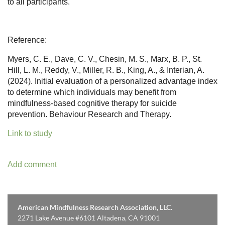
to all participants.
Reference:
Myers, C. E., Dave, C. V., Chesin, M. S., Marx, B. P., St.
Hill, L. M., Reddy, V., Miller, R. B., King, A., & Interian, A.
(2024). Initial evaluation of a personalized advantage index
to determine which individuals may benefit from
mindfulness-based cognitive therapy for suicide
prevention. Behaviour Research and Therapy.
Link to study
American Mindfulness Research Association, LLC.
2271 Lake Avenue #6101 Altadena, CA 91001