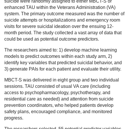
suicide were randomly assigned to either MBCT-S or
enhanced TAU within the Veterans Administration (VA)
system. The primary outcome measured was the number of
suicide attempts or hospitalizations and emergency room
visits for severe suicidal ideation over the ensuing 12-
month period. The study collected a vast array of data that
could be used as potential outcome predictors.
The researchers aimed to: 1) develop machine learning
models to predict outcomes within each study arm, 2)
identify key variables that predicted suicidal behavior, and
3) generate PAIs for each patient and evaluate their utility.
MBCT-S was delivered in eight group and two individual
sessions. TAU consisted of usual VA care (including
access to psychopharmacology, psychotherapy, and
residential care as needed) and attention from suicide
prevention coordinators, who helped patients develop
safety plans, encouraged compliance, and monitored
progress.
The researchers selected 55 potential predictor variables