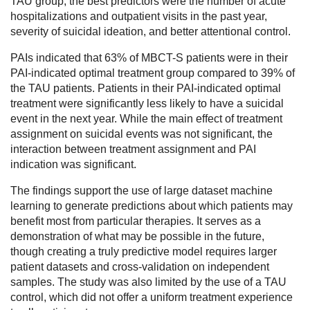
TAU group, the best predictors were the number of acute
hospitalizations and outpatient visits in the past year,
severity of suicidal ideation, and better attentional control.
PAIs indicated that 63% of MBCT-S patients were in their
PAI-indicated optimal treatment group compared to 39% of
the TAU patients. Patients in their PAI-indicated optimal
treatment were significantly less likely to have a suicidal
event in the next year. While the main effect of treatment
assignment on suicidal events was not significant, the
interaction between treatment assignment and PAI
indication was significant.
The findings support the use of large dataset machine
learning to generate predictions about which patients may
benefit most from particular therapies. It serves as a
demonstration of what may be possible in the future,
though creating a truly predictive model requires larger
patient datasets and cross-validation on independent
samples. The study was also limited by the use of a TAU
control, which did not offer a uniform treatment experience