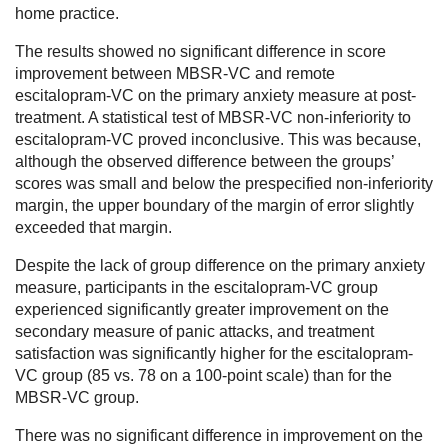
home practice.
The results showed no significant difference in score
improvement between MBSR-VC and remote
escitalopram-VC on the primary anxiety measure at post-
treatment. A statistical test of MBSR-VC non-inferiority to
escitalopram-VC proved inconclusive. This was because,
although the observed difference between the groups’
scores was small and below the prespecified non-inferiority
margin, the upper boundary of the margin of error slightly
exceeded that margin.
Despite the lack of group difference on the primary anxiety
measure, participants in the escitalopram-VC group
experienced significantly greater improvement on the
secondary measure of panic attacks, and treatment
satisfaction was significantly higher for the escitalopram-
VC group (85 vs. 78 on a 100-point scale) than for the
MBSR-VC group.
There was no significant difference in improvement on the