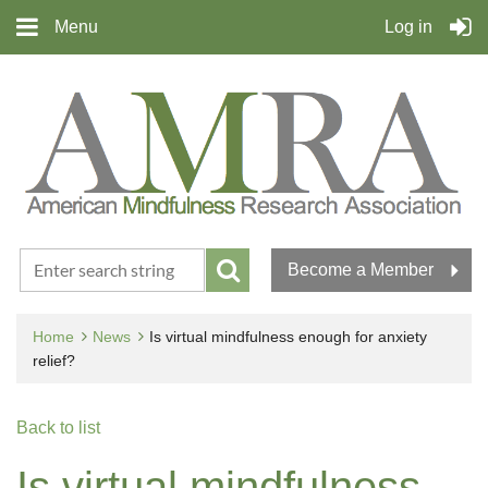
Menu
Log in
Become a Member
Home
News
Is virtual mindfulness enough for anxiety
relief?
Back to list
Is virtual mindfulness