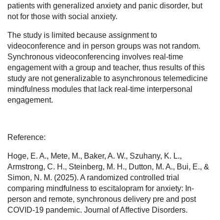
patients with generalized anxiety and panic disorder, but
not for those with social anxiety.
The study is limited because assignment to
videoconference and in person groups was not random.
Synchronous videoconferencing involves real-time
engagement with a group and teacher, thus results of this
study are not generalizable to asynchronous telemedicine
mindfulness modules that lack real-time interpersonal
engagement.
Reference:
Hoge, E. A., Mete, M., Baker, A. W., Szuhany, K. L.,
Armstrong, C. H., Steinberg, M. H., Dutton, M. A., Bui, E., &
Simon, N. M. (2025). A randomized controlled trial
comparing mindfulness to escitalopram for anxiety: In-
person and remote, synchronous delivery pre and post
COVID-19 pandemic. Journal of Affective Disorders.