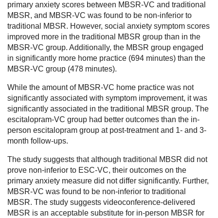
primary anxiety scores between MBSR-VC and traditional
MBSR, and MBSR-VC was found to be non-inferior to
traditional MBSR. However, social anxiety symptom scores
improved more in the traditional MBSR group than in the
MBSR-VC group. Additionally, the MBSR group engaged
in significantly more home practice (694 minutes) than the
MBSR-VC group (478 minutes).
While the amount of MBSR-VC home practice was not
significantly associated with symptom improvement, it was
significantly associated in the traditional MBSR group. The
escitalopram-VC group had better outcomes than the in-
person escitalopram group at post-treatment and 1- and 3-
month follow-ups.
The study suggests that although traditional MBSR did not
prove non-inferior to ESC-VC, their outcomes on the
primary anxiety measure did not differ significantly. Further,
MBSR-VC was found to be non-inferior to traditional
MBSR. The study suggests videoconference-delivered
MBSR is an acceptable substitute for in-person MBSR for