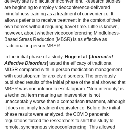
delivery site is difficult or inconvenient. Research studies
are beginning to employ videoconference-delivered
mindfulness training as a treatment of convenience. It
allows patients to receive treatment in the comfort of their
own homes without requiring travel time. Little is known,
however, about whether videoconferencing Mindfulness-
Based Stress Reduction (MBSR) is as effective as
traditional in-person MBSR.
In the initial phase of a study,
Hoge et al. [
Journal of
Affective Disorders
]
tested the efficacy of traditional
MBSR compared with in-person medication management
with escitalopram for anxiety disorders. The previously
published results of the initial phase of the trial showed that
MBSR was non-inferior to escitalopram. “Non-inferiority” is
a technical term meaning an intervention is not
unacceptably worse than a comparison treatment, although
it does not imply treatment equivalence. Before the initial
phase results were analyzed, the COVID pandemic
regulations forced the researchers to shift the study to
remote, synchronous videoconferencing. This allowed