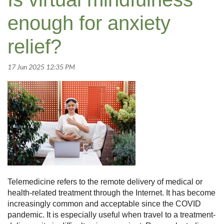
enough for anxiety
relief?
Telemedicine refers to the remote delivery of medical or
health-related treatment through the Internet. It has become
increasingly common and acceptable since the COVID
pandemic. It is especially useful when travel to a treatment-