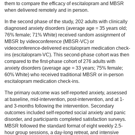
them to compare the efficacy of escitalopram and MBSR
when delivered remotely and in person.
In the second phase of the study, 202 adults with clinically
diagnosed anxiety disorders (average age = 35 years old;
76% female; 71% White) received random assignment of
MBSR by videoconference (MBSR-VC) or
videoconference-delivered escitalopram medication check-
ins (escitalopram-VC). This second-phase cohort was then
compared to the first-phase cohort of 276 adults with
anxiety disorders (average age = 33 years; 75% female;
60% White) who received traditional MBSR or in-person
escitalopram medication check-ins.
The primary outcome was self-reported anxiety, assessed
at baseline, mid-intervention, post-intervention, and at 1-
and 3-months following the intervention. Secondary
outcomes included self-reported social anxiety and panic
disorder, and participants completed satisfaction surveys.
MBSR followed the standard format of eight weekly 2.5-
hour group sessions, a day-long retreat, and intensive