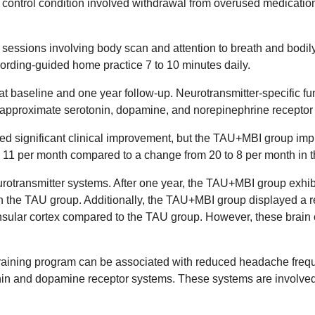
control condition involved withdrawal from overused medication
sessions involving body scan and attention to breath and bodil
cording-guided home practice 7 to 10 minutes daily.
 at baseline and one year follow-up. Neurotransmitter-specific 
o approximate serotonin, dopamine, and norepinephrine receptor
wed significant clinical improvement, but the TAU+MBI group im
 11 per month compared to a change from 20 to 8 per month in
urotransmitter systems. After one year, the TAU+MBI group exhibi
the TAU group. Additionally, the TAU+MBI group displayed a rel
insular cortex compared to the TAU group. However, these brain 
s training program can be associated with reduced headache fre
tonin and dopamine receptor systems. These systems are involve