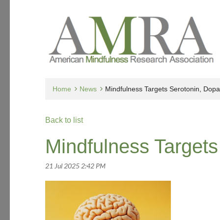
Home
News
Mindfulness Targets Serotonin, Dop
Back to list
Mindfulness Targets