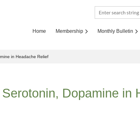
Home
Membership
Monthly Bulletin
amine in Headache Relief
 Serotonin, Dopamine in 