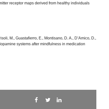
itter receptor maps derived from healthy individuals
risoli, M., Guastafierro, E., Montisano, D. A., D’Amico, D.,
nd dopamine systems after mindfulness in medication