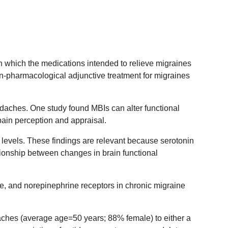
n which the medications intended to relieve migraines
on-pharmacological adjunctive treatment for migraines
aches. One study found MBIs can alter functional
pain perception and appraisal.
 levels. These findings are relevant because serotonin
ionship between changes in brain functional
ne, and norepinephrine receptors in chronic migraine
ches (average age=50 years; 88% female) to either a