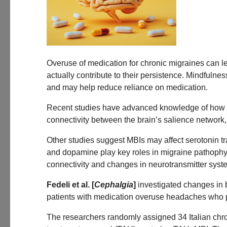
Overuse of medication for chronic migraines can l
actually contribute to their persistence. Mindful
and may help reduce reliance on medication.
Recent studies have advanced knowledge of how mi
connectivity between the brain’s salience network
Other studies suggest MBIs may affect serotonin t
and dopamine play key roles in migraine pathophy
connectivity and changes in neurotransmitter syste
Fedeli et al. [
Cephalgia
]
investigated changes in b
patients with medication overuse headaches who pa
The researchers randomly assigned 34 Italian chr