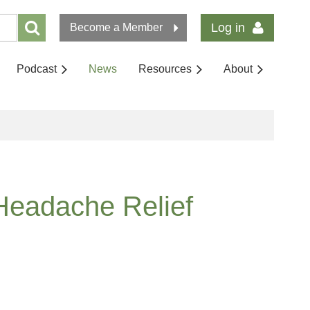
Log in
Become a Member
Podcast
News
Resources
About
Headache Relief