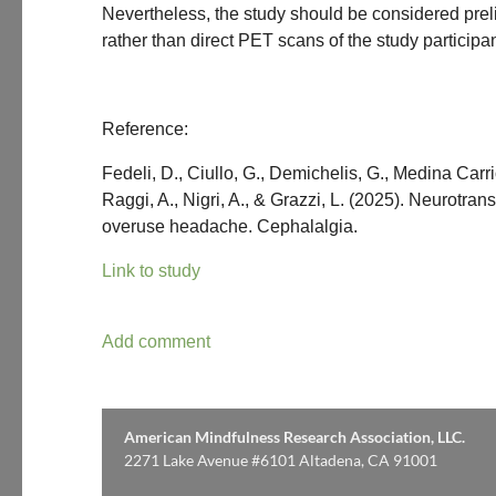
Nevertheless, the study should be considered preli
rather than direct PET scans of the study particip
Reference:
Fedeli, D., Ciullo, G., Demichelis, G., Medina Carrio
Raggi, A., Nigri, A., & Grazzi, L. (2025). Neurotr
overuse headache. Cephalalgia.
Link to study
American Mindfulness Research Association, LLC.
2271 Lake Avenue #6101 Altadena, CA 91001