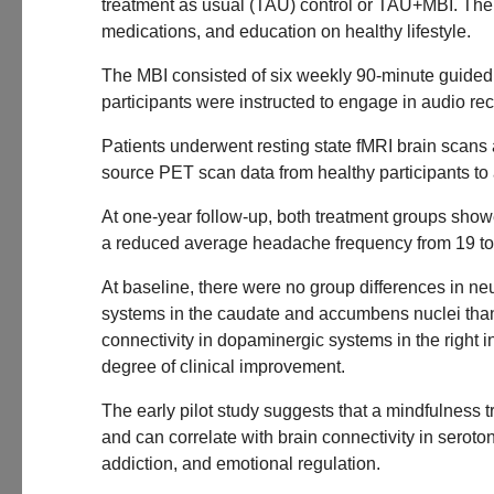
treatment as usual (TAU) control or TAU+MBI. The 
medications, and education on healthy lifestyle.
The MBI consisted of six weekly 90-minute guided 
participants were instructed to engage in audio re
Patients underwent resting state fMRI brain scans
source PET scan data from healthy participants t
At one-year follow-up, both treatment groups sho
a reduced average headache frequency from 19 to
At baseline, there were no group differences in ne
systems in the caudate and accumbens nuclei than 
connectivity in dopaminergic systems in the right 
degree of clinical improvement.
The early pilot study suggests that a mindfulnes
and can correlate with brain connectivity in sero
addiction, and emotional regulation.