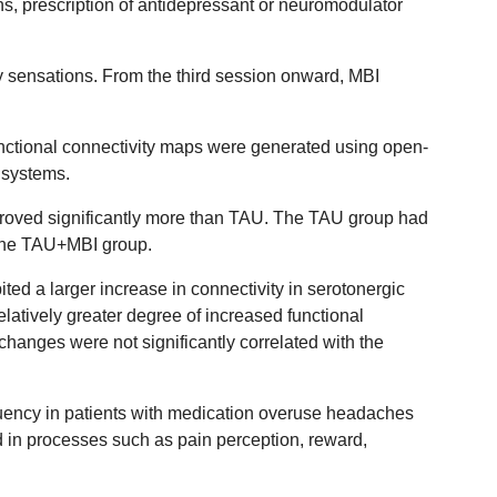
s, prescription of antidepressant or neuromodulator
y sensations. From the third session onward, MBI
functional connectivity maps were generated using open-
 systems.
proved significantly more than TAU. The TAU group had
 the TAU+MBI group.
ted a larger increase in connectivity in serotonergic
atively greater degree of increased functional
changes were not significantly correlated with the
quency in patients with medication overuse headaches
d in processes such as pain perception, reward,