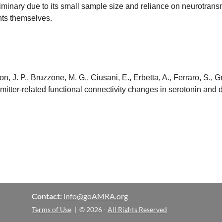
minary due to its small sample size and reliance on neurotransm
ants themselves.
n, J. P., Bruzzone, M. G., Ciusani, E., Erbetta, A., Ferraro, S., G
ansmitter-related functional connectivity changes in serotonin a
Contact:
info@goAMRA.org
Terms of Use
| © 2026 -
All Rights Reserved