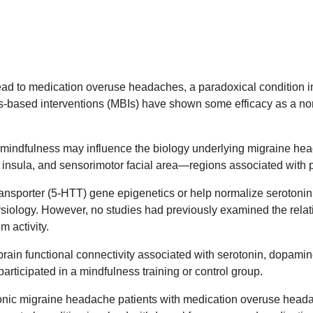
ead to medication overuse headaches, a paradoxical condition i
ness-based interventions (MBIs) have shown some efficacy as a n
ndfulness may influence the biology underlying migraine head
, insula, and sensorimotor facial area—regions associated with 
ransporter (5-HTT) gene epigenetics or help normalize serotonin
siology. However, no studies had previously examined the relat
m activity.
rain functional connectivity associated with serotonin, dopami
rticipated in a mindfulness training or control group.
onic migraine headache patients with medication overuse heada