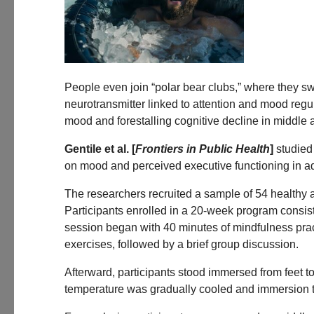
People even join “polar bear clubs,” where they sw
neurotransmitter linked to attention and mood reg
mood and forestalling cognitive decline in middle
Gentile et al. [
Frontiers in Public Health
]
studied 
on mood and perceived executive functioning in ad
The researchers recruited a sample of 54 healthy a
Participants enrolled in a 20-week program consis
session began with 40 minutes of mindfulness pra
exercises, followed by a brief group discussion.
Afterward, participants stood immersed from feet t
temperature was gradually cooled and immersion ti