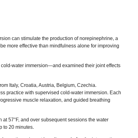
rsion can stimulate the production of norepinephrine, a
be more effective than mindfulness alone for improving
d cold-water immersion—and examined their joint effects
om Italy, Croatia, Austria, Belgium, Czechia.
ess practice with supervised cold-water immersion. Each
ogressive muscle relaxation, and guided breathing
on at 57°F, and over subsequent sessions the water
p to 20 minutes.