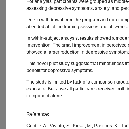
For analysis, participants were grouped as middle-
assessing depressive symptoms, anxiety, and percei
Due to withdrawal from the program and non-complet
attended all of the training sessions and all were a
In within-subject analysis, results showed a moder
intervention. The small improvement in perceived ex
showed a larger reduction in depressive symptoms
This novel pilot study suggests that mindfulness 
benefit for depressive symptoms.
The study is limited by lack of a comparison grou
exposure. Because all participants received both in
component alone.
Reference:
Gentile, A., Vivirito, S., Kirkar, M., Paschos, K., 