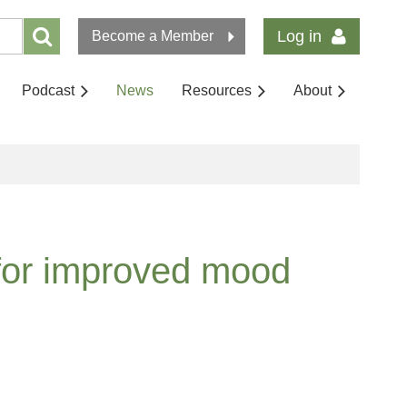
Log in
Become a Member
Podcast
News
Resources
About
 for improved mood