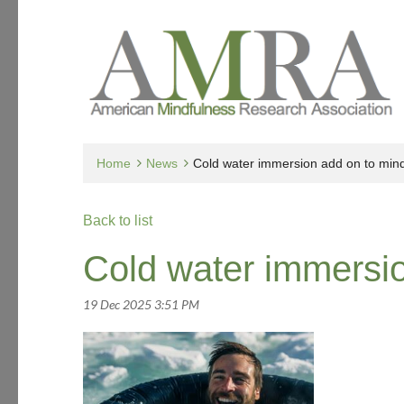
Home
News
Cold water immersion add on to min
Back to list
Cold water immersio