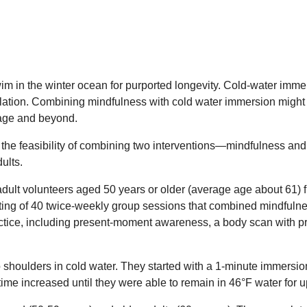
im in the winter ocean for purported longevity. Cold-water imme
ulation. Combining mindfulness with cold water immersion might 
 age and beyond.
the feasibility of combining two interventions—mindfulness an
ults.
dult volunteers aged 50 years or older (average age about 61) fr
ting of 40 twice-weekly group sessions that combined mindfuln
ctice, including present-moment awareness, a body scan with pr
o shoulders in cold water. They started with a 1-minute immersi
me increased until they were able to remain in 46°F water for u