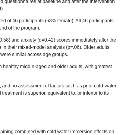
 questionnaires at baseline and after the intervention
).
 of 46 participants (63% female). All 46 participants
 end of the program.
0.58) and anxiety (d=0.42) scores immediately after the
e in their mixed-model analysis (p=.06). Older adults
were similar across age groups.
 healthy middle-aged and older adults, with greatest
 and no assessment of factors such as prior cold-water
atment is superior, equivalent to, or inferior to its
ss training combined with cold water immersion effects on