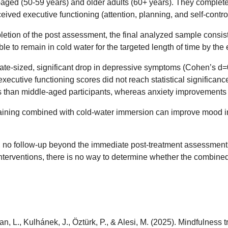
aged (50-59 years) and older adults (60+ years). They completed
ved executive functioning (attention, planning, and self-control
ion of the post assessment, the final analyzed sample consisted
ble to remain in cold water for the targeted length of time by the
ate-sized, significant drop in depressive symptoms (Cohen’s d=
ecutive functioning scores did not reach statistical significanc
 than middle-aged participants, whereas anxiety improvements 
training combined with cold-water immersion can improve mood in
p, no follow-up beyond the immediate post-treatment assessment,
terventions, there is no way to determine whether the combined tre
Tuđan, L., Kulhánek, J., Öztürk, P., & Alesi, M. (2025). Mindfulne