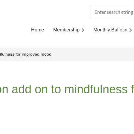
Home
Membership
Monthly Bulletin
dfulness for improved mood
n add on to mindfulness