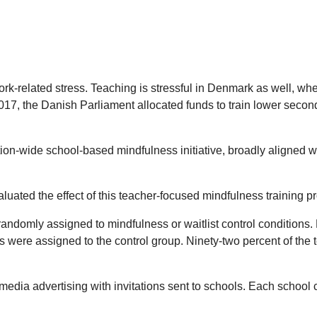
rk-related stress. Teaching is stressful in Denmark as well, wher
2017, the Danish Parliament allocated funds to train lower secon
on-wide school-based mindfulness initiative, broadly aligned wit
luated the effect of this teacher-focused mindfulness training 
andomly assigned to mindfulness or waitlist control conditions.
ls were assigned to the control group. Ninety-two percent of t
dia advertising with invitations sent to schools. Each school c