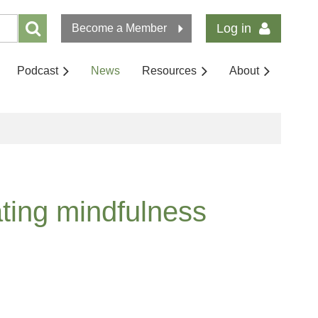
Log in
Become a Member
Podcast
News
Resources
About
ating mindfulness