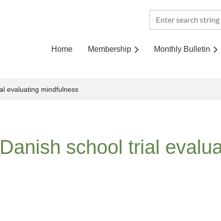
Home
Membership
Monthly Bulletin
al evaluating mindfulness
Danish school trial evalu