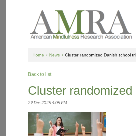
Home
News
Cluster randomized Danish school tri
Back to list
Cluster randomized 