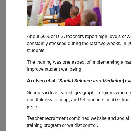
About 60% of U.S. teachers report high levels of wo
constantly stressed during the last two weeks. In 
students.
The training was one aspect of implementing a nati
improve student wellbeing.
Axelsen et al. [
Social Science and Medicine
]
eva
Schools in five Danish geographic regions where r
mindfulness training, and 94 teachers in 56 schoo
years.
Teacher recruitment combined website and social me
training program or waitlist control.