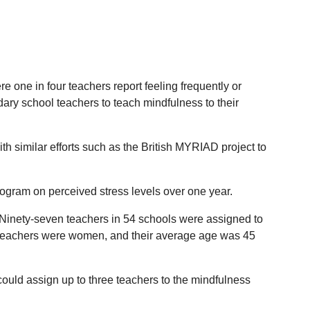
e one in four teachers report feeling frequently or
dary school teachers to teach mindfulness to their
h similar efforts such as the British MYRIAD project to
program on perceived stress levels over one year.
 Ninety-seven teachers in 54 schools were assigned to
he teachers were women, and their average age was 45
ould assign up to three teachers to the mindfulness