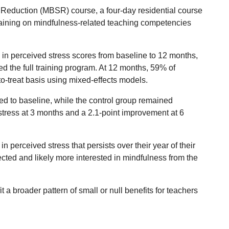
Reduction (MBSR) course, a four-day residential course
 training on mindfulness-related teaching competencies
in perceived stress scores from baseline to 12 months,
d the full training program. At 12 months, 59% of
o-treat basis using mixed-effects models.
ed to baseline, while the control group remained
stress at 3 months and a 2.1-point improvement at 6
 perceived stress that persists over their year of their
ected and likely more interested in mindfulness from the
t a broader pattern of small or null benefits for teachers