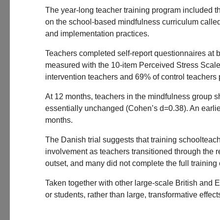
The year-long teacher training program included 
on the school-based mindfulness curriculum called 
and implementation practices.
Teachers completed self-report questionnaires at 
measured with the 10-item Perceived Stress Scale.
intervention teachers and 69% of control teachers 
At 12 months, teachers in the mindfulness group s
essentially unchanged (Cohen’s d=0.38). An earlie
months.
The Danish trial suggests that training schoolteach
involvement as teachers transitioned through the re
outset, and many did not complete the full training
Taken together with other large-scale British and Eu
or students, rather than large, transformative effect