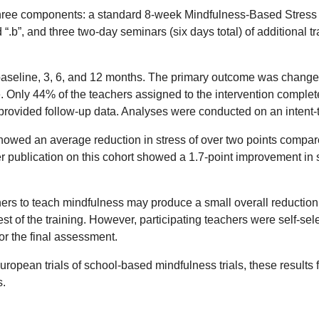
three components: a standard 8-week Mindfulness-Based Stress 
“.b”, and three two-day seminars (six days total) of additional
baseline, 3, 6, and 12 months. The primary outcome was change 
 Only 44% of the teachers assigned to the intervention complete
provided follow-up data. Analyses were conducted on an intent-t
howed an average reduction in stress of over two points compar
r publication on this cohort showed a 1.7-point improvement in 
ers to teach mindfulness may produce a small overall reduction in
st of the training. However, participating teachers were self-sel
 or the final assessment.
ropean trials of school-based mindfulness trials, these results fi
s.