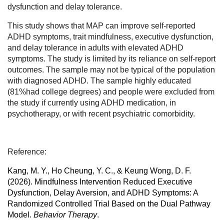
dysfunction and delay tolerance.
This study shows that MAP can improve self-reported
ADHD symptoms, trait mindfulness, executive dysfunction,
and delay tolerance in adults with elevated ADHD
symptoms. The study is limited by its reliance on self-report
outcomes. The sample may not be typical of the population
with diagnosed ADHD. The sample highly educated
(81%had college degrees) and people were excluded from
the study if currently using ADHD medication, in
psychotherapy, or with recent psychiatric comorbidity.
Reference:
Kang, M. Y., Ho Cheung, Y. C., & Keung Wong, D. F.
(2026). Mindfulness Intervention Reduced Executive
Dysfunction, Delay Aversion, and ADHD Symptoms: A
Randomized Controlled Trial Based on the Dual Pathway
Model.
Behavior Therapy
.