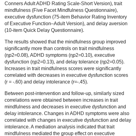
Conners Adult ADHD Rating Scale-Short Version), trait
mindfulness (Five Facet Mindfulness Questionnaire),
executive dysfunction (75-item Behavior Rating Inventory
of Executive Function–Adult Version), and delay aversion
(10-item Quick Delay Questionnaire).
The results showed that the mindfulness group improved
significantly more than controls on trait mindfulness
(ηp2=0.08), ADHD symptoms (ηp2=0.10), executive
dysfunction (ηp2=0.13), and delay tolerance (ηp2=0.05).
Increases in trait mindfulness scores were significantly
correlated with decreases in executive dysfunction scores
(r = -.60) and delay intolerance (r=-.45).
Between post-intervention and follow-up, similarly sized
correlations were obtained between increases in trait
mindfulness and decreases in executive dysfunction and
delay intolerance. Changes in ADHD symptoms were also
correlated with changes in executive dysfunction and delay
intolerance. A mediation analysis indicated that trait
mindfulness mediated the group effect on executive