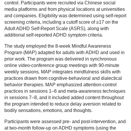
control. Participants were recruited via Chinese social
media platforms and from physical locations at universities
and companies. Eligibility was determined using self-report
screening criteria, including a cutoff score of ≥17 on the
Adult ADHD Self-Report Scale (ASRS), along with
additional self-reported ADHD symptom criteria.
The study employed the 8-week Mindful Awareness
Program (MAP) adapted for adults with ADHD and used in
prior work. The program was delivered in synchronous
online video-conference group meetings with 90-minute
weekly sessions. MAP integrates mindfulness skills with
practices drawn from cognitive-behavioral and dialectical
behavior therapies. MAP emphasized attention-control
practices in sessions 1–6 and meta-awareness techniques
in sessions 7–8, and it included added content throughout
the program intended to reduce delay aversion related to
bodily sensations, emotions, and thoughts.
Participants were assessed pre- and post-intervention, and
at two-month follow-up on ADHD symptoms (using the