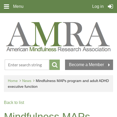
Menu
Log in
Become a Member
Home
News
Mindfulness MAPs program and adult ADHD
executive function
Back to list
Mindfulness MAPs