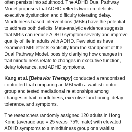
often persists into adulthood. The ADHD Dual Pathway
Model proposes that ADHD reflects two core deficits:
executive dysfunction and difficulty tolerating delay.
Mindfulness-based interventions (MBIs) have the potential
to address both deficits. Meta-analytic evidence suggests
that MBIs can reduce ADHD symptom severity and improve
quality of life in adults with ADHD. Few studies have
examined MBI effects explicitly from the standpoint of the
Dual Pathway Model, possibly clarifying how changes in
trait mindfulness relate to changes in executive function,
delay tolerance, and ADHD symptoms.
Kang et al. [
Behavior Therapy
]
conducted a randomized
controlled trial comparing an MBI with a waitlist control
group and tested mediational relationships among
changes in trait mindfulness, executive functioning, delay
tolerance, and symptoms.
The researchers randomly assigned 120 adults in Hong
Kong (average age = 25 years; 75% male) with elevated
ADHD symptoms to a mindfulness group or a waitlist