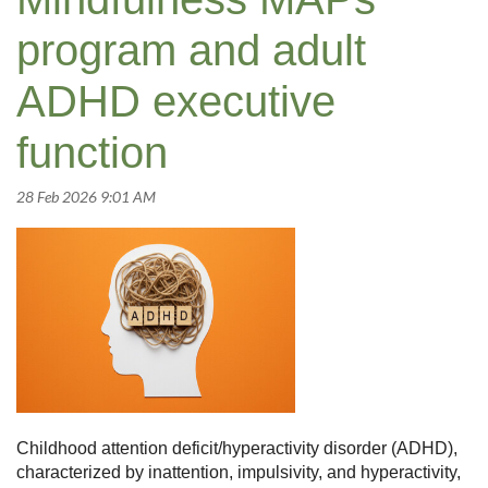
program and adult
ADHD executive
function
Childhood attention deficit/hyperactivity disorder (ADHD),
characterized by inattention, impulsivity, and hyperactivity,