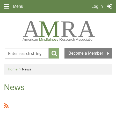
Menu
Log in
Become a Member
Home
News
News