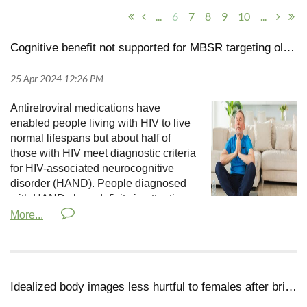
...
6
7
8
9
10
...
Cognitive benefit not supported for MBSR targeting older adults with HIV
Antiretroviral medications have
enabled people living with HIV to live
normal lifespans but about half of
those with HIV meet diagnostic criteria
for HIV-associated neurocognitive
disorder (HAND). People diagnosed
with HAND show deficits in attention,
memory, verbal fluency, and
visuospatial ability and are susceptible to depression,
lower quality of life, and poorer medication compliance.
Existing treatments for HAND include computerized
cognitive training and interventions to increase levels of
Idealized body images less hurtful to females after brief meditation
physical activity.