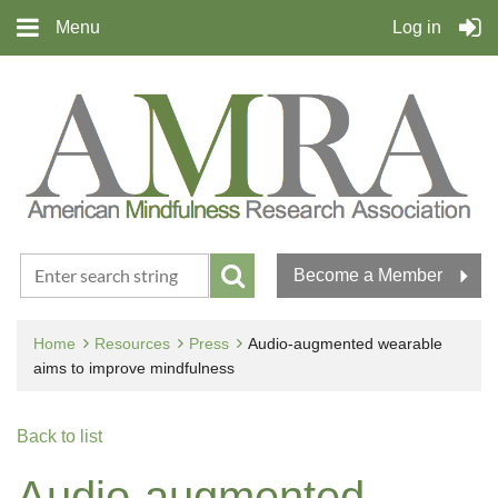
Menu
Log in
Become a Member
Home
Resources
Press
Audio-augmented wearable
aims to improve mindfulness
Back to list
Audio-augmented