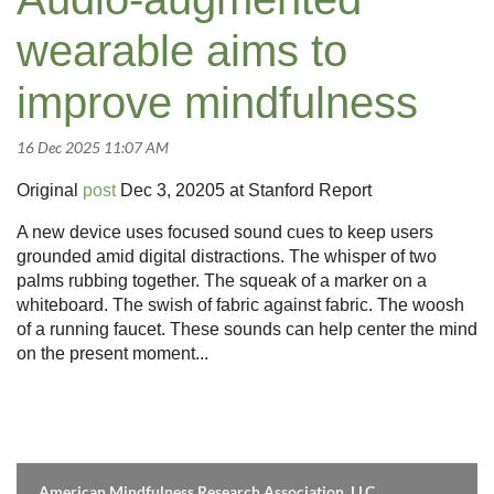
wearable aims to
improve mindfulness
Original
post
Dec 3, 20205 at Stanford Report
A new device uses focused sound cues to keep users
grounded amid digital distractions.
The whisper of two
palms rubbing together. The squeak of a marker on a
whiteboard. The swish of fabric against fabric. The woosh
of a running faucet. These sounds can help center the mind
on the present moment...
American Mindfulness Research Association, LLC.